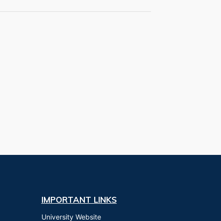
IMPORTANT LINKS
University Website