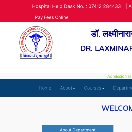
Hospital Help Desk No. : 07412 284433
|
A
|
Pay Fees Online
डॉ. लक्ष्मीना
DR. LAXMINA
Admission in P
Home
About
Courses
Departm
WELCOM
About Department