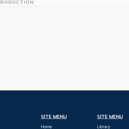
TRODUCTION
SITE MENU
SITE MENU
Home
Library