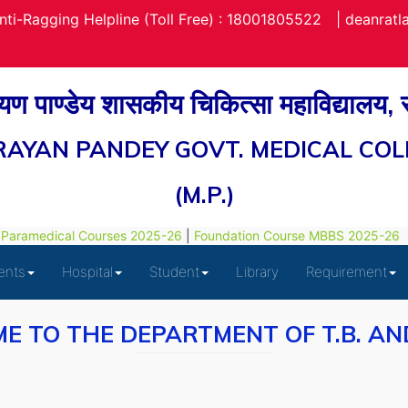
nti-Ragging Helpline (Toll Free) : 18001805522
|
deanrat
रायण पाण्डेय शासकीय चिकित्सा महाविद्यालय,
RAYAN PANDEY GOVT. MEDICAL COL
(M.P.)
aramedical Courses 2025-26
|
Foundation Course MBBS 2025-26
ents
Hospital
Student
Library
Requirement
E TO THE DEPARTMENT OF T.B. AN