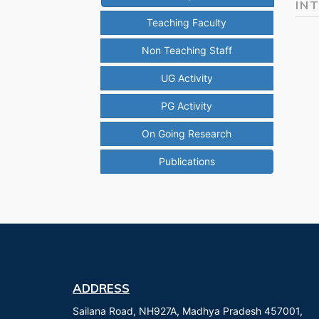
IN
Teaching Faculty
Non Teaching Staff
UG Activity
PG Activity
On Going Research
Publications
ADDRESS
Sailana Road, NH927A, Madhya Pradesh 457001,