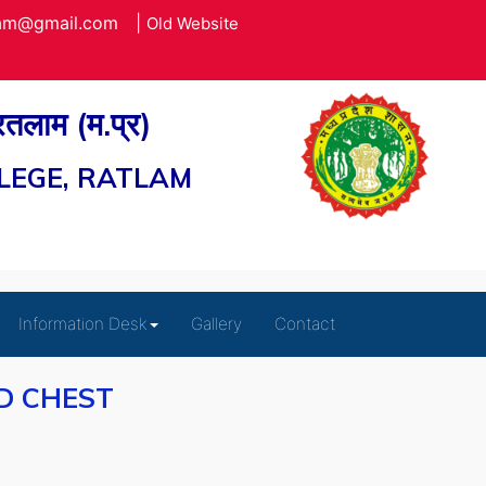
lam@gmail.com
|
Old Website
 रतलाम (म.प्र)
LEGE, RATLAM
Information Desk
Gallery
Contact
D CHEST