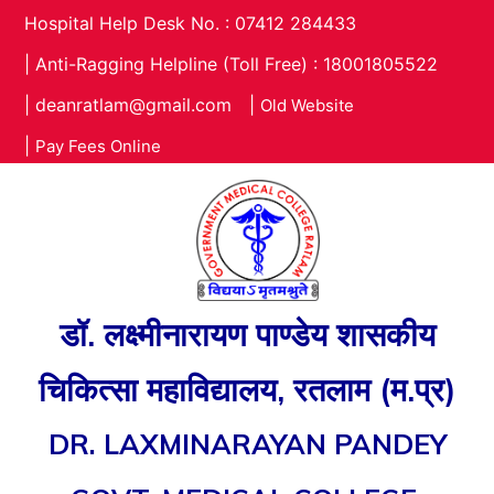
Hospital Help Desk No. : 07412 284433
|
Anti-Ragging Helpline (Toll Free) : 18001805522
|
deanratlam@gmail.com
|
Old Website
|
Pay Fees Online
डॉ. लक्ष्मीनारायण पाण्डेय शासकीय
चिकित्सा महाविद्यालय, रतलाम (म.प्र)
DR. LAXMINARAYAN PANDEY