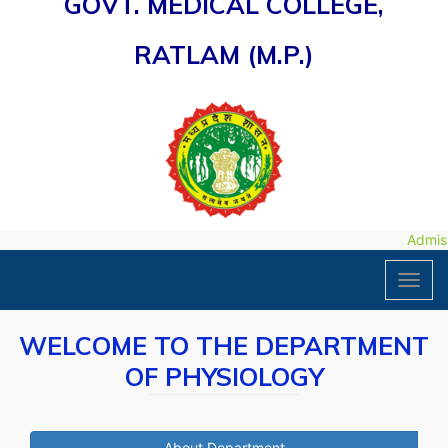
GOVT. MEDICAL COLLEGE,
RATLAM (M.P.)
Admissi
Toggl
navig
WELCOME TO THE DEPARTMENT
OF PHYSIOLOGY
About Department