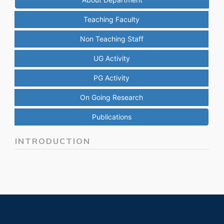
Teaching Faculty
Non Teaching Staff
UG Activity
PG Activity
On Going Research
Publications
INTRODUCTION