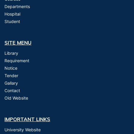
Departments
Hospital
Student
SITE MENU
Library
Requirement
Notice
Tender
Gallary
Contact
Old Website
IMPORTANT LINKS
University Website