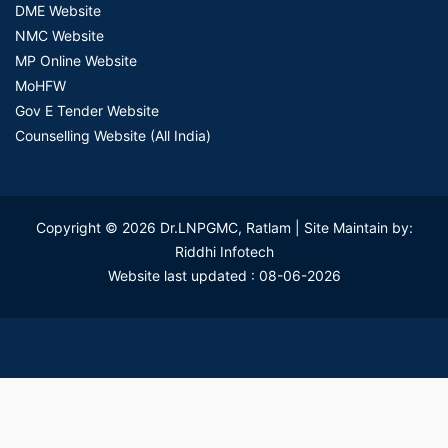
DME Website
NMC Website
MP Online Website
MoHFW
Gov E Tender Website
Counselling Website (All India)
Copyright © 2026 Dr.LNPGMC, Ratlam | Site Maintain by:
Riddhi Infotech
Website last updated : 08-06-2026