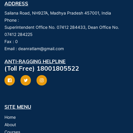
ADDRESS
Sailana Road, NH927A, Madhya Pradesh 457001, India
Phone :
Superintendent Office No. 07412 284433, Dean Office No.
07412 284225
Fax :
0
Email :
deanratlam@gmail.com
ANTI-RAGGING HELPLINE
(Toll Free) 18001805522
SITE MENU
Home
About
Courses