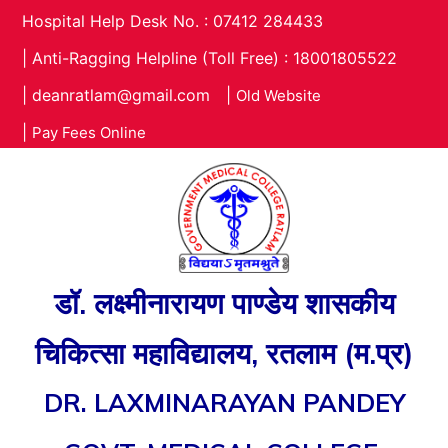
Hospital Help Desk No. : 07412 284433
|
Anti-Ragging Helpline (Toll Free) : 18001805522
|
deanratlam@gmail.com
|
Old Website
|
Pay Fees Online
डॉ. लक्ष्मीनारायण पाण्डेय शासकीय
चिकित्सा महाविद्यालय, रतलाम (म.प्र)
DR. LAXMINARAYAN PANDEY