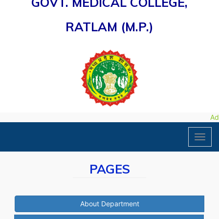
GOVT. MEDICAL COLLEGE,
RATLAM (M.P.)
Adm
Toggl
navig
PAGES
About Department