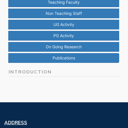
Teaching Faculty
Non Teaching Staff
UG Activity
PG Activity
On Going Research
Publications
INTRODUCTION
ADDRESS