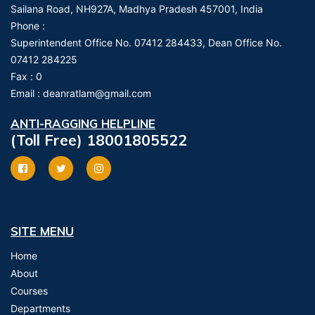
Sailana Road, NH927A, Madhya Pradesh 457001, India
Phone :
Superintendent Office No. 07412 284433, Dean Office No.
07412 284225
Fax :
0
Email :
deanratlam@gmail.com
ANTI-RAGGING HELPLINE
(Toll Free) 18001805522
SITE MENU
Home
About
Courses
Departments