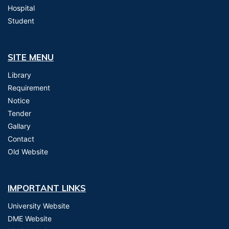
Hospital
Student
SITE MENU
Library
Requirement
Notice
Tender
Gallary
Contact
Old Website
IMPORTANT LINKS
University Website
DME Website