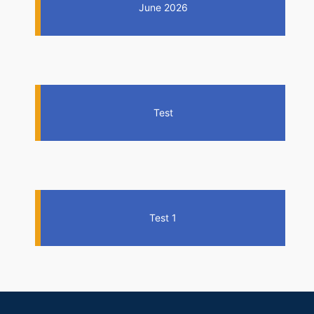
June 2026
Test
Test 1