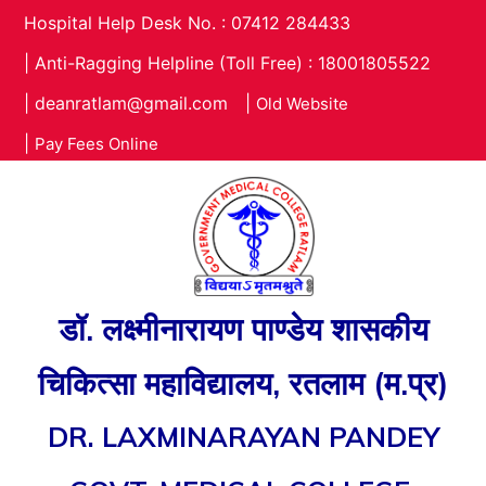
Hospital Help Desk No. : 07412 284433
|
Anti-Ragging Helpline (Toll Free) : 18001805522
|
deanratlam@gmail.com
|
Old Website
|
Pay Fees Online
डॉ. लक्ष्मीनारायण पाण्डेय शासकीय
चिकित्सा महाविद्यालय, रतलाम (म.प्र)
DR. LAXMINARAYAN PANDEY