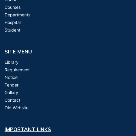
Courses
Departments
Hospital
Student
SITE MENU
Library
Requirement
Notice
Tender
Gallary
Contact
Old Website
IMPORTANT LINKS