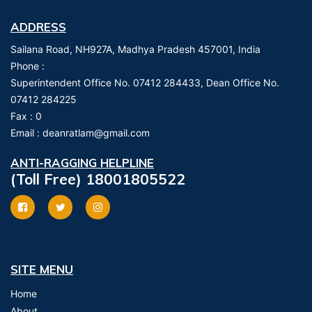
ADDRESS
Sailana Road, NH927A, Madhya Pradesh 457001, India
Phone :
Superintendent Office No. 07412 284433, Dean Office No.
07412 284225
Fax :
0
Email :
deanratlam@gmail.com
ANTI-RAGGING HELPLINE
(Toll Free) 18001805522
SITE MENU
Home
About