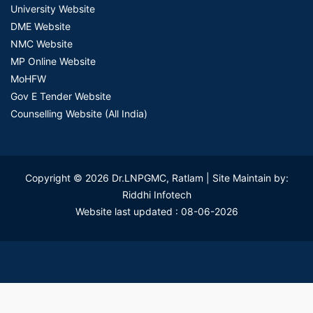
University Website
DME Website
NMC Website
MP Online Website
MoHFW
Gov E Tender Website
Counselling Website (All India)
Copyright © 2026 Dr.LNPGMC, Ratlam | Site Maintain by:
Riddhi Infotech
Website last updated : 08-06-2026