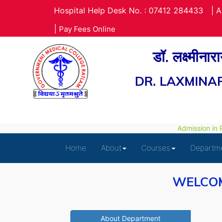
Hospital Help Desk No. : 07412 284433
|
A
|
Pay Fees Online
डॉ. लक्ष्मीना
DR. LAXMINA
Admission in Pa
Home
About
Courses
Departm
WELCOM
About Department