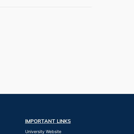
IMPORTANT LINKS
University Website