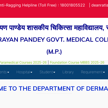
nti-Ragging Helpline (Toll Free) : 18001805522
|
deanrat
रायण पाण्डेय शासकीय चिकित्सा महाविद्यालय,
RAYAN PANDEY GOVT. MEDICAL COL
(M.P.)
ramedical Courses 2025-26
|
Foundation Course MBBS 2025-26
ents
Hospital
Student
Library
Requirement
E TO THE DEPARTMENT OF DERM