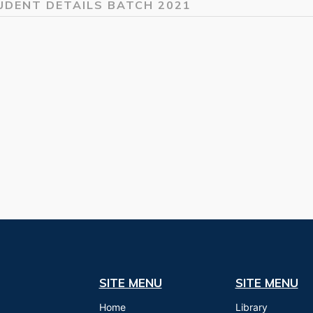
UDENT DETAILS BATCH 2021
SITE MENU
SITE MENU
Home
Library