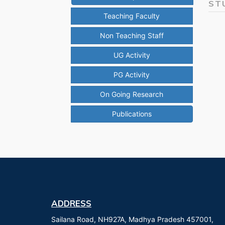
ST
Teaching Faculty
Non Teaching Staff
UG Activity
PG Activity
On Going Research
Publications
ADDRESS
Sailana Road, NH927A, Madhya Pradesh 457001,