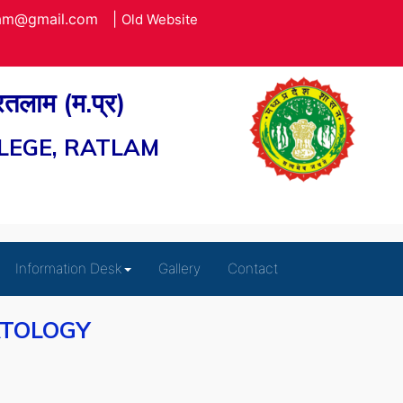
lam@gmail.com
|
Old Website
 रतलाम (म.प्र)
LEGE, RATLAM
Information Desk
Gallery
Contact
ATOLOGY